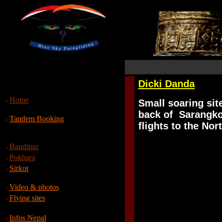
Dicki Danda
Home
S
mall soaring sit
back of Sarangkot
Tandem Booking
flights to the Nor
Bandipur
Pokhara
Sirkot
Video & photos
Flying sites
Infos Nepal