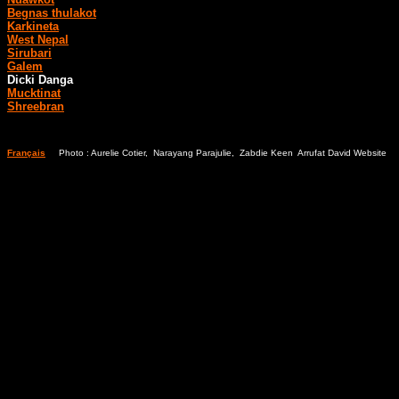
Begnas thulakot
Karkineta
West Nepal
Sirubari
Galem
Dicki Danga
Mucktinat
Shreebran
Français
Photo : Aurelie Cotier, Narayang Parajulie, Zabdie Keen Arrufat David Website
Bl