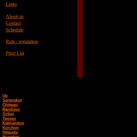
Links
About us
Contact
Schedule
Rule / regulation
Price List
Up
Sarangkot
Chitwan
Bandipur
Sirkot
Tansen
Katmandou
Korchon
Hetauda
Nuawkot