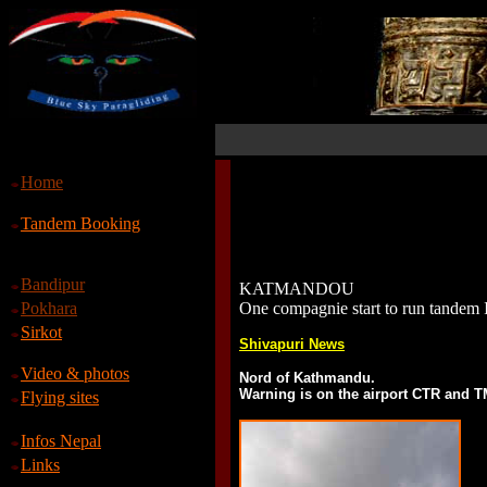
Home
Tandem Booking
Bandipur
KATMANDOU
Pokhara
One compagnie start to run tandem 
Sirkot
Shivapuri News
Video & photos
Nord of Kathmandu.
Warning is on the airport CTR and 
Flying sites
Infos Nepal
Links