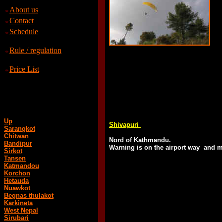
About us
Contact
Schedule
Rule / regulation
Price List
Up
Shivapuri
Sarangkot
Chitwan
Nord of Kathmandu.
Bandipur
Warning is on the airport way and mi
Sirkot
Tansen
Katmandou
Korchon
Hetauda
Nuawkot
Begnas thulakot
Karkineta
West Nepal
Sirubari