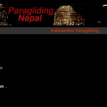
Katmandou Paragliding
In
TMA .