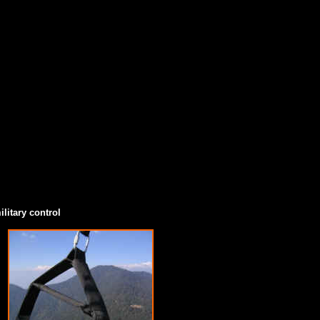
litary control