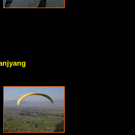
anjyang