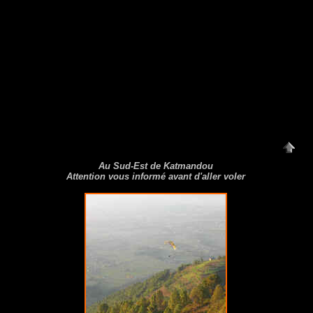
Au Sud-Est de Katmandou
Attention vous informé avant d'aller voler