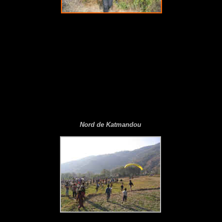
N
ord de Katmandou