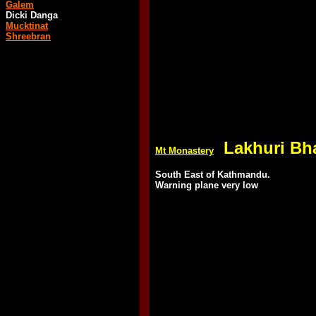
Galem
Dicki Danga
Mucktinat
Shreebran
Lakhuri Bh
Mt Monastery
South East of Kathmandu.
Warning plane very low